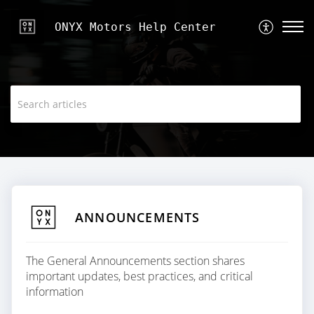
ONYX Motors Help Center
ANNOUNCEMENTS
The General Announcements section shares
important updates, best practices, and critical
information