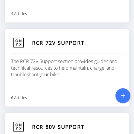
4 Articles
RCR 72V SUPPORT
The RCR 72V Support section provides guides and
technical resources to help maintain, charge, and
troubleshoot your bike
6 Articles
RCR 80V SUPPORT